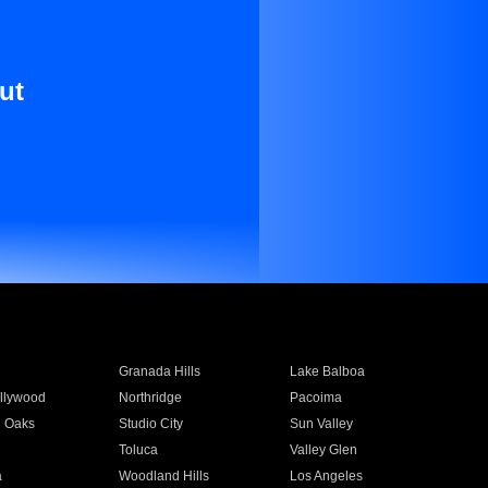
ut
Granada Hills
Lake Balboa
llywood
Northridge
Pacoima
 Oaks
Studio City
Sun Valley
Toluca
Valley Glen
a
Woodland Hills
Los Angeles