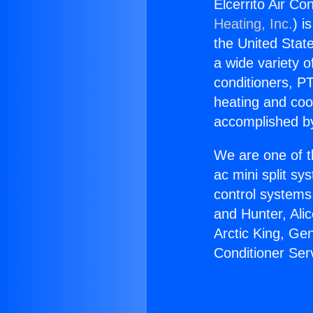
Elcerrito Air Co
Heating, Inc.
) i
the United State
a wide variety o
conditioners, PT
heating and coo
accomplished by
We are one of t
ac mini split sy
control systems
and Hunter, Ali
Arctic King, Ge
Conditioner Serv