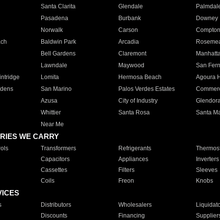
Santa Clarita
Glendale
Palmdal
Pasadena
Burbank
Downey
Norwalk
Carson
Compto
ach
Baldwin Park
Arcadia
Roseme
Bell Gardens
Claremont
Manhatt
Lawndale
Maywood
San Fer
ntridge
Lomita
Hermosa Beach
Agoura H
rdens
San Marino
Palos Verdes Estates
Commer
Azusa
City of Industry
Glendor
Whittier
Santa Rosa
Santa Ma
Near Me
RIES WE CARRY
ols
Transformers
Refrigerants
Thermost
Capacitors
Appliances
Inverters
Cassettes
Filters
Sleeves
Coils
Freon
Knobs
VICES
s
Distributors
Wholesalers
Liquidat
Discounts
Financing
Supplier