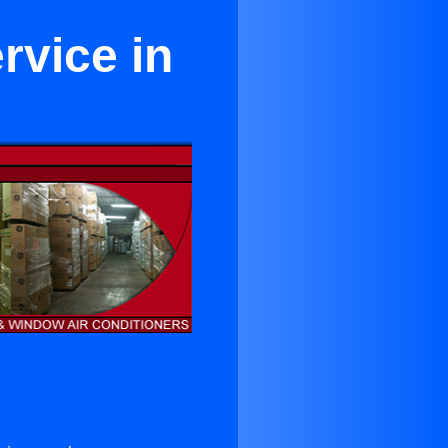
rvice in