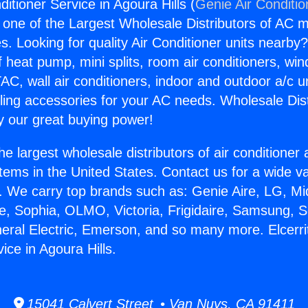
nditioner Service in Agoura Hills (
Genie Air Conditio
s one of the Largest Wholesale Distributors of AC min
s. Looking for quality Air Conditioner units nearby
f heat pump, mini splits, room air conditioners, win
AC, wall air conditioners, indoor and outdoor a/c u
ling accessories for your AC needs. Wholesale Dist
 our great buying power!
he largest wholesale distributors of air conditione
stems in the United States. Contact us for a wide va
. We carry top brands such as: Genie Aire, LG, M
ce, Sophia, OLMO, Victoria, Frigidaire, Samsung, 
neral Electric, Emerson, and so many more. Elcerrit
ice in Agoura Hills.
15041 Calvert Street • Van Nuys, CA 91411