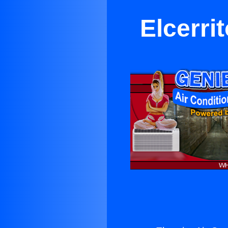
Elcerri