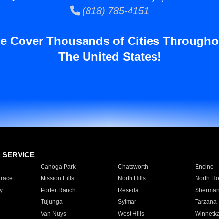
(818) 785-4151
e Cover Thousands of Cities Througho
The United States!
E SERVICE
Canoga Park
Chatsworth
Encino
rrace
Mission Hills
North Hills
North Ho
y
Porter Ranch
Reseda
Sherman
Tujunga
Sylmar
Tarzana
Van Nuys
West Hills
Winnetk