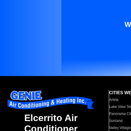
W
CITIES W
Arleta
Lake View Te
Panorama Cit
Elcerrito Air
Sunland
Conditioner
Valley Village