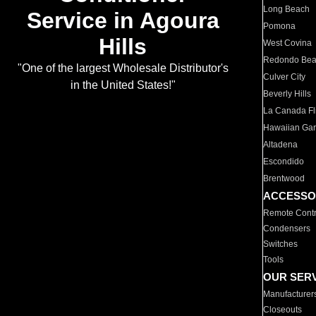
Long Beach
Service in Agoura
Pomona
Hills
West Covina
Redondo Be
"One of the largest Wholesale Distributor's
Culver City
in the United States!"
Beverly Hills
La Canada Fli
Hawaiian Ga
Altadena
Escondido
Brentwood
ACCESSO
Remote Contr
Condensers
Switches
Tools
OUR SER
Manufacturer
Closeouts