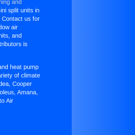
ning and
i split units in
? Contact us for
dow air
nits, and
ributors is
r and heat pump
riety of climate
idea, Cooper
Soleus, Amana,
o Air