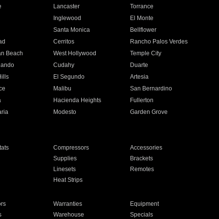
e
Lancaster
Torrance
Inglewood
El Monte
n
Santa Monica
Bellflower
ad
Cerritos
Rancho Palos Verdes
an Beach
West Hollywood
Temple City
nando
Cudahy
Duarte
ills
El Segundo
Artesia
ce
Malibu
San Bernardino
a
Hacienda Heights
Fullerton
ria
Modesto
Garden Grove
ats
Compressors
Accessories
Supplies
Brackets
Linesets
Remotes
Heat Strips
ors
Warranties
Equipment
s
Warehouse
Specials