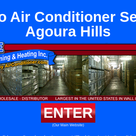
to Air Conditioner Se
Agoura Hills
ENTER
(Our Main Website)