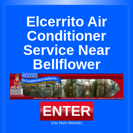
Elcerrito Air
Conditioner
Service Near
Bellflower
ENTER
(Our Main Website)