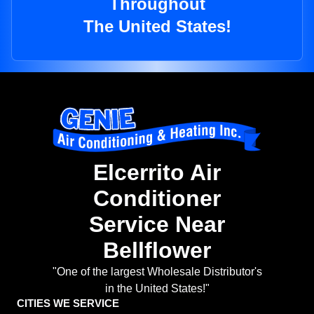
Throughout
The United States!
Elcerrito Air
Conditioner
Service Near
Bellflower
"One of the largest Wholesale Distributor's
in the United States!"
CITIES WE SERVICE