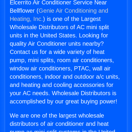
Elcerrito Air Conditioner Service Near
Bellflower (
Genie Air Conditioning and
Heating, Inc.
) is one of the Largest
Wholesale Distributors of AC mini split
units in the United States. Looking for
quality Air Conditioner units nearby?
Contact us for a wide variety of heat
pump, mini splits, room air conditioners,
window air conditioners, PTAC, wall air
conditioners, indoor and outdoor a/c units,
and heating and cooling accessories for
your AC needs. Wholesale Distributors is
accomplished by our great buying power!
We are one of the largest wholesale
distributors of air conditioner and heat