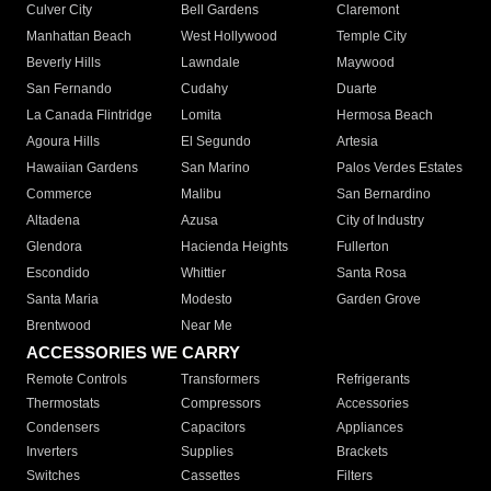
Culver City
Bell Gardens
Claremont
Manhattan Beach
West Hollywood
Temple City
Beverly Hills
Lawndale
Maywood
San Fernando
Cudahy
Duarte
La Canada Flintridge
Lomita
Hermosa Beach
Agoura Hills
El Segundo
Artesia
Hawaiian Gardens
San Marino
Palos Verdes Estates
Commerce
Malibu
San Bernardino
Altadena
Azusa
City of Industry
Glendora
Hacienda Heights
Fullerton
Escondido
Whittier
Santa Rosa
Santa Maria
Modesto
Garden Grove
Brentwood
Near Me
ACCESSORIES WE CARRY
Remote Controls
Transformers
Refrigerants
Thermostats
Compressors
Accessories
Condensers
Capacitors
Appliances
Inverters
Supplies
Brackets
Switches
Cassettes
Filters