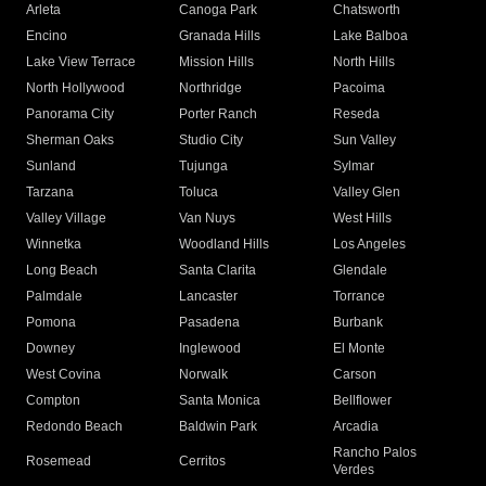
Arleta
Canoga Park
Chatsworth
Encino
Granada Hills
Lake Balboa
Lake View Terrace
Mission Hills
North Hills
North Hollywood
Northridge
Pacoima
Panorama City
Porter Ranch
Reseda
Sherman Oaks
Studio City
Sun Valley
Sunland
Tujunga
Sylmar
Tarzana
Toluca
Valley Glen
Valley Village
Van Nuys
West Hills
Winnetka
Woodland Hills
Los Angeles
Long Beach
Santa Clarita
Glendale
Palmdale
Lancaster
Torrance
Pomona
Pasadena
Burbank
Downey
Inglewood
El Monte
West Covina
Norwalk
Carson
Compton
Santa Monica
Bellflower
Redondo Beach
Baldwin Park
Arcadia
Rancho Palos
Rosemead
Cerritos
Verdes