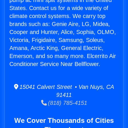
pump ac mini split systems in the United
States. Contact us for a wide variety of
climate control systems. We carry top
brands such as: Genie Aire, LG, Midea,
Cooper and Hunter, Alice, Sophia, OLMO,
Victoria, Frigidaire, Samsung, Soleus,
Amana, Arctic King, General Electric,
Emerson, and so many more. Elcerrito Air
Conditioner Service Near Bellflower.
15041 Calvert Street • Van Nuys, CA
91411
(818) 785-4151
We Cover Thousands of Cities