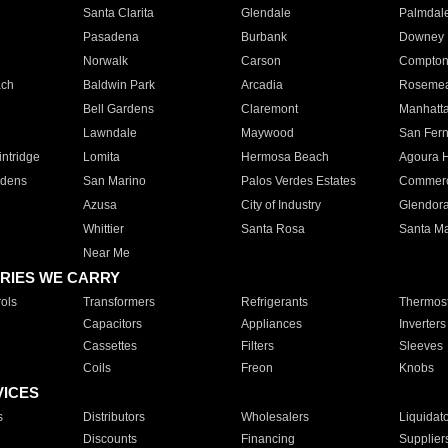
Santa Clarita
Glendale
Palmdal
Pasadena
Burbank
Downey
Norwalk
Carson
Compto
ach
Baldwin Park
Arcadia
Roseme
Bell Gardens
Claremont
Manhatt
Lawndale
Maywood
San Fer
ntridge
Lomita
Hermosa Beach
Agoura H
rdens
San Marino
Palos Verdes Estates
Commer
Azusa
City of Industry
Glendor
Whittier
Santa Rosa
Santa Ma
Near Me
RIES WE CARRY
ols
Transformers
Refrigerants
Thermost
Capacitors
Appliances
Inverters
Cassettes
Filters
Sleeves
Coils
Freon
Knobs
VICES
s
Distributors
Wholesalers
Liquidat
Discounts
Financing
Supplier