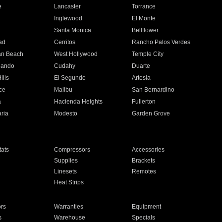
e
Lancaster
Torrance
Inglewood
El Monte
n
Santa Monica
Bellflower
ad
Cerritos
Rancho Palos Verdes
an Beach
West Hollywood
Temple City
nando
Cudahy
Duarte
ills
El Segundo
Artesia
ce
Malibu
San Bernardino
a
Hacienda Heights
Fullerton
ria
Modesto
Garden Grove
ats
Compressors
Accessories
Supplies
Brackets
Linesets
Remotes
Heat Strips
ors
Warranties
Equipment
s
Warehouse
Specials