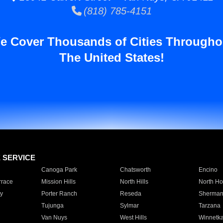
(818) 785-4151
e Cover Thousands of Cities Througho
The United States!
E SERVICE
Canoga Park
Chatsworth
Encino
rrace
Mission Hills
North Hills
North Ho
y
Porter Ranch
Reseda
Sherman
Tujunga
Sylmar
Tarzana
Van Nuys
West Hills
Winnetk