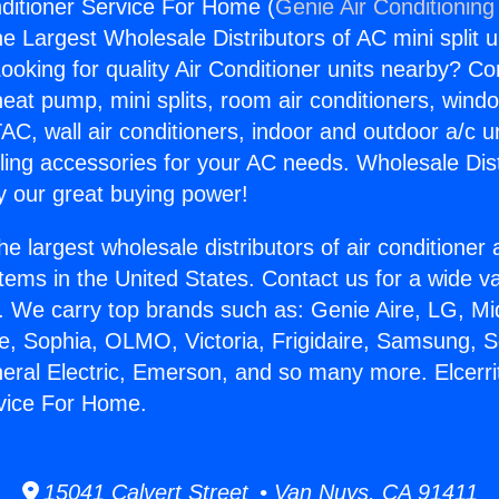
nditioner Service For Home (
Genie Air Conditioning
the Largest Wholesale Distributors of AC mini split u
ooking for quality Air Conditioner units nearby? Co
heat pump, mini splits, room air conditioners, windo
AC, wall air conditioners, indoor and outdoor a/c u
ling accessories for your AC needs. Wholesale Dist
 our great buying power!
he largest wholesale distributors of air conditione
stems in the United States. Contact us for a wide va
. We carry top brands such as: Genie Aire, LG, M
ce, Sophia, OLMO, Victoria, Frigidaire, Samsung, 
neral Electric, Emerson, and so many more. Elcerrit
rvice For Home.
15041 Calvert Street • Van Nuys, CA 91411