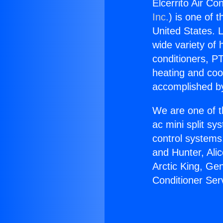
Elcerrito Air Co
Inc.
) is one of 
United States. L
wide variety of 
conditioners, PT
heating and coo
accomplished by
We are one of t
ac mini split sy
control systems
and Hunter, Ali
Arctic King, Ge
Conditioner Se