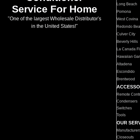
Long Beach
Service For Home
Pomona
"One of the largest Wholesale Distributor's
West Covina
in the United States!"
Redondo Be
Culver City
Beverly Hills
La Canada Fli
Hawaiian Ga
Altadena
Escondido
Brentwood
ACCESSO
Remote Contr
Condensers
Switches
Tools
OUR SER
Manufacturer
Closeouts