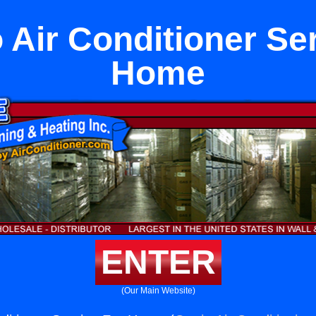
o Air Conditioner Se
Home
ENTER
(Our Main Website)