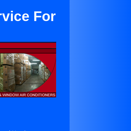
rvice For