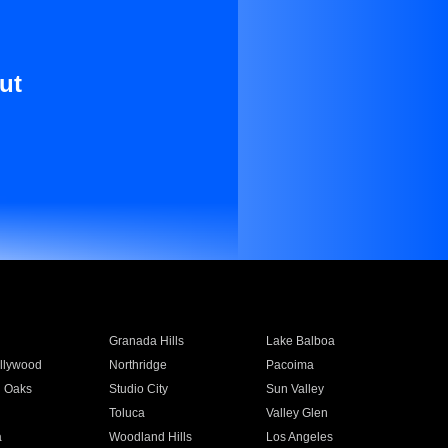
ut
Granada Hills
Lake Balboa
llywood
Northridge
Pacoima
 Oaks
Studio City
Sun Valley
Toluca
Valley Glen
a
Woodland Hills
Los Angeles