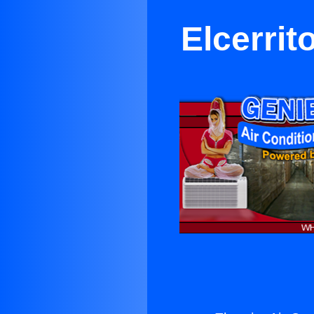
Elcerrit