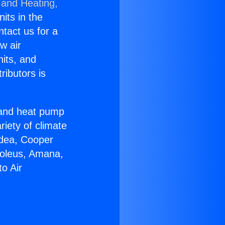
 and Heating,
nits in the
ntact us for a
w air
nits, and
ributors is
r and heat pump
riety of climate
idea, Cooper
Soleus, Amana,
o Air