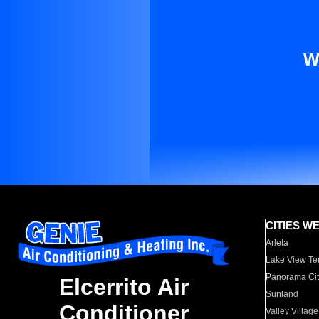
W
CITIES W
Arleta
Lake View Te
Panorama Cit
Elcerrito Air
Sunland
Conditioner
Valley Village