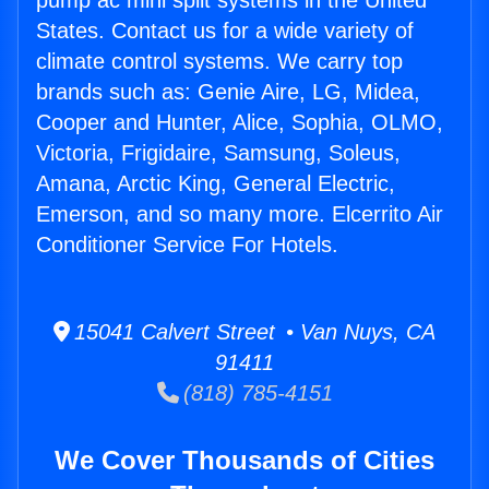
pump ac mini split systems in the United
States. Contact us for a wide variety of
climate control systems. We carry top
brands such as: Genie Aire, LG, Midea,
Cooper and Hunter, Alice, Sophia, OLMO,
Victoria, Frigidaire, Samsung, Soleus,
Amana, Arctic King, General Electric,
Emerson, and so many more. Elcerrito Air
Conditioner Service For Hotels.
15041 Calvert Street • Van Nuys, CA
91411
(818) 785-4151
We Cover Thousands of Cities