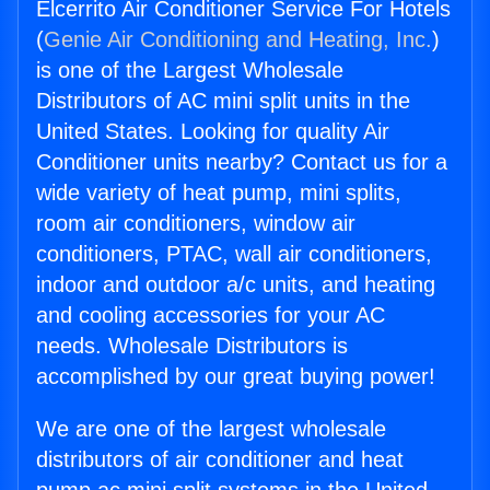
Elcerrito Air Conditioner Service For Hotels
(
Genie Air Conditioning and Heating, Inc.
)
is one of the Largest Wholesale
Distributors of AC mini split units in the
United States. Looking for quality Air
Conditioner units nearby? Contact us for a
wide variety of heat pump, mini splits,
room air conditioners, window air
conditioners, PTAC, wall air conditioners,
indoor and outdoor a/c units, and heating
and cooling accessories for your AC
needs. Wholesale Distributors is
accomplished by our great buying power!
We are one of the largest wholesale
distributors of air conditioner and heat