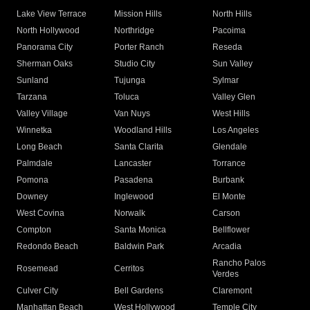
Lake View Terrace
Mission Hills
North Hills
North Hollywood
Northridge
Pacoima
Panorama City
Porter Ranch
Reseda
Sherman Oaks
Studio City
Sun Valley
Sunland
Tujunga
Sylmar
Tarzana
Toluca
Valley Glen
Valley Village
Van Nuys
West Hills
Winnetka
Woodland Hills
Los Angeles
Long Beach
Santa Clarita
Glendale
Palmdale
Lancaster
Torrance
Pomona
Pasadena
Burbank
Downey
Inglewood
El Monte
West Covina
Norwalk
Carson
Compton
Santa Monica
Bellflower
Redondo Beach
Baldwin Park
Arcadia
Rancho Palos
Rosemead
Cerritos
Verdes
Culver City
Bell Gardens
Claremont
Manhattan Beach
West Hollywood
Temple City