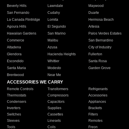
Beverly Hills
Lawndale
Maywood
San Fernando
Cudahy
Duarte
La Canada Flintridge
Lomita
Hermosa Beach
Agoura Hills
El Segundo
Artesia
Hawaiian Gardens
San Marino
Palos Verdes Estates
Commerce
Malibu
San Bernardino
Altadena
Azusa
City of Industry
Glendora
Hacienda Heights
Fullerton
Escondido
Whittier
Santa Rosa
Santa Maria
Modesto
Garden Grove
Brentwood
Near Me
ACCESSORIES WE CARRY
Remote Controls
Transformers
Refrigerants
Thermostats
Compressors
Accessories
Condensers
Capacitors
Appliances
Inverters
Supplies
Brackets
Switches
Cassettes
Filters
Sleeves
Linesets
Remotes
Tools
Coils
Freon