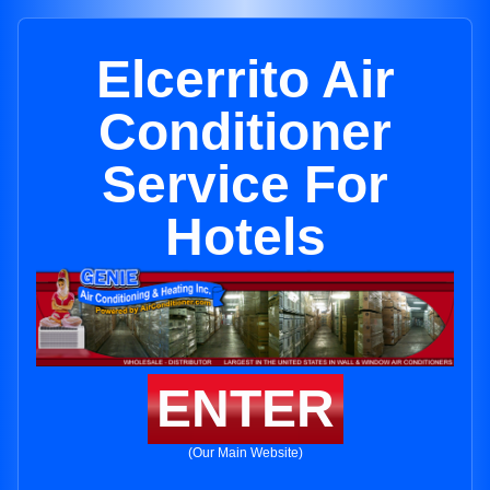
Elcerrito Air
Conditioner
Service For
Hotels
ENTER
(Our Main Website)