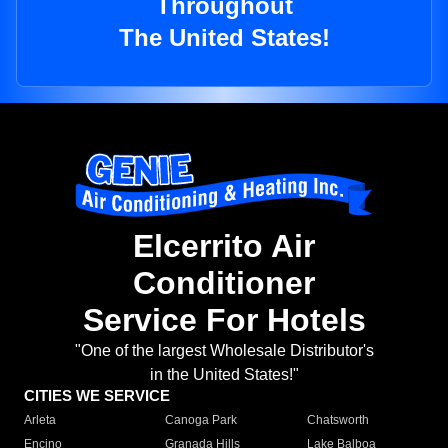
Throughout
The United States!
Elcerrito Air
Conditioner
Service For Hotels
"One of the largest Wholesale Distributor's
in the United States!"
CITIES WE SERVICE
Arleta
Canoga Park
Chatsworth
Encino
Granada Hills
Lake Balboa