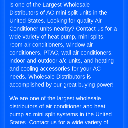
is one of the Largest Wholesale
Distributors of AC mini split units in the
United States. Looking for quality Air
Conditioner units nearby? Contact us for a
wide variety of heat pump, mini splits,
room air conditioners, window air
conditioners, PTAC, wall air conditioners,
indoor and outdoor a/c units, and heating
and cooling accessories for your AC
needs. Wholesale Distributors is
accomplished by our great buying power!
We are one of the largest wholesale
distributors of air conditioner and heat
pump ac mini split systems in the United
States. Contact us for a wide variety of