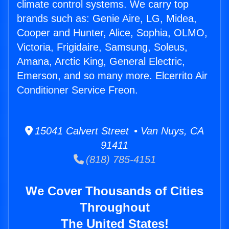
climate control systems. We carry top
brands such as: Genie Aire, LG, Midea,
Cooper and Hunter, Alice, Sophia, OLMO,
Victoria, Frigidaire, Samsung, Soleus,
Amana, Arctic King, General Electric,
Emerson, and so many more. Elcerrito Air
Conditioner Service Freon.
15041 Calvert Street • Van Nuys, CA
91411
(818) 785-4151
We Cover Thousands of Cities
Throughout
The United States!