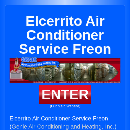
Elcerrito Air
Conditioner
Service Freon
ENTER
(Our Main Website)
Elcerrito Air Conditioner Service Freon
(
Genie Air Conditioning and Heating, Inc.
)