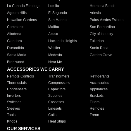
La Canada Flintridge
Lomita
Hermosa Beach
Agoura Hills
El Segundo
Artesia
Hawaiian Gardens
San Marino
Palos Verdes Estates
Commerce
Malibu
San Bernardino
Altadena
Azusa
City of Industry
Glendora
Hacienda Heights
Fullerton
Escondido
Whittier
Santa Rosa
Santa Maria
Modesto
Garden Grove
Brentwood
Near Me
ACCESSORIES WE CARRY
Remote Controls
Transformers
Refrigerants
Thermostats
Compressors
Accessories
Condensers
Capacitors
Appliances
Inverters
Supplies
Brackets
Switches
Cassettes
Filters
Sleeves
Linesets
Remotes
Tools
Coils
Freon
Knobs
Heat Strips
OUR SERVICES