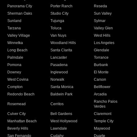
Panorama City
Porter Ranch
Reseda
Sherman Oaks
Studio City
Sun Valley
Sunland
Tujunga
Sylmar
Tarzana
Toluca
Valley Glen
Valley Village
Van Nuys
West Hills
Winnetka
Woodland Hills
Los Angeles
Long Beach
Santa Clarita
Glendale
Palmdale
Lancaster
Torrance
Pomona
Pasadena
Burbank
Downey
Inglewood
El Monte
West Covina
Norwalk
Carson
Compton
Santa Monica
Bellflower
Redondo Beach
Baldwin Park
Arcadia
Rancho Palos
Rosemead
Cerritos
Verdes
Culver City
Bell Gardens
Claremont
Manhattan Beach
West Hollywood
Temple City
Beverly Hills
Lawndale
Maywood
San Fernando
Cudahy
Duarte