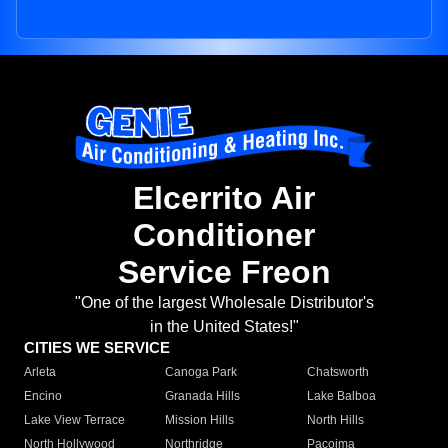
Elcerrito Air
Conditioner
Service Freon
"One of the largest Wholesale Distributor's
in the United States!"
CITIES WE SERVICE
Arleta
Canoga Park
Chatsworth
Encino
Granada Hills
Lake Balboa
Lake View Terrace
Mission Hills
North Hills
North Hollywood
Northridge
Pacoima