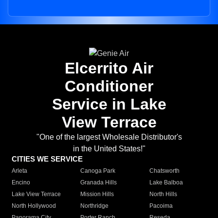
Elcerrito Air
Conditioner
Service in Lake
View Terrace
"One of the largest Wholesale Distributor's
in the United States!"
CITIES WE SERVICE
Arleta
Canoga Park
Chatsworth
Encino
Granada Hills
Lake Balboa
Lake View Terrace
Mission Hills
North Hills
North Hollywood
Northridge
Pacoima
Panorama City
Porter Ranch
Reseda