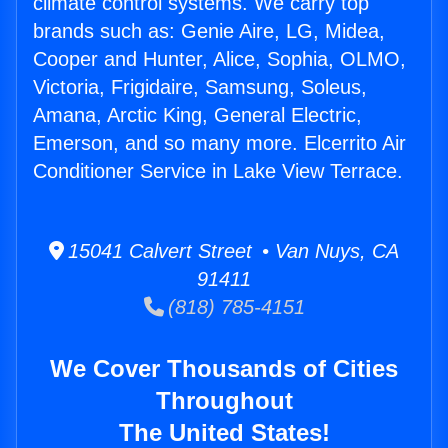
climate control systems. We carry top
brands such as: Genie Aire, LG, Midea,
Cooper and Hunter, Alice, Sophia, OLMO,
Victoria, Frigidaire, Samsung, Soleus,
Amana, Arctic King, General Electric,
Emerson, and so many more. Elcerrito Air
Conditioner Service in Lake View Terrace.
15041 Calvert Street • Van Nuys, CA
91411
(818) 785-4151
We Cover Thousands of Cities
Throughout
The United States!