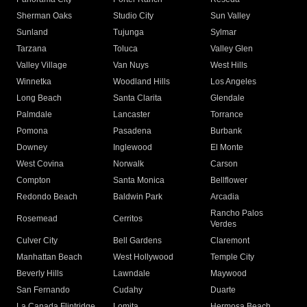
Sherman Oaks
Studio City
Sun Valley
Sunland
Tujunga
Sylmar
Tarzana
Toluca
Valley Glen
Valley Village
Van Nuys
West Hills
Winnetka
Woodland Hills
Los Angeles
Long Beach
Santa Clarita
Glendale
Palmdale
Lancaster
Torrance
Pomona
Pasadena
Burbank
Downey
Inglewood
El Monte
West Covina
Norwalk
Carson
Compton
Santa Monica
Bellflower
Redondo Beach
Baldwin Park
Arcadia
Rancho Palos
Rosemead
Cerritos
Verdes
Culver City
Bell Gardens
Claremont
Manhattan Beach
West Hollywood
Temple City
Beverly Hills
Lawndale
Maywood
San Fernando
Cudahy
Duarte
La Canada Flintridge
Lomita
Hermosa Beach