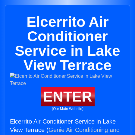
Elcerrito Air
Conditioner
Service in Lake
View Terrace
ENTER
(Our Main Website)
Elcerrito Air Conditioner Service in Lake
View Terrace (
Genie Air Conditioning and