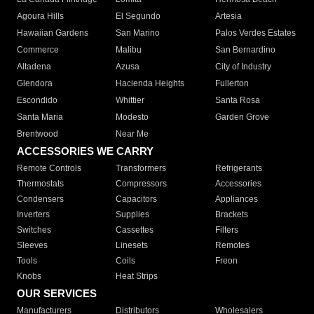
Agoura Hills
El Segundo
Artesia
Hawaiian Gardens
San Marino
Palos Verdes Estates
Commerce
Malibu
San Bernardino
Altadena
Azusa
City of Industry
Glendora
Hacienda Heights
Fullerton
Escondido
Whittier
Santa Rosa
Santa Maria
Modesto
Garden Grove
Brentwood
Near Me
ACCESSORIES WE CARRY
Remote Controls
Transformers
Refrigerants
Thermostats
Compressors
Accessories
Condensers
Capacitors
Appliances
Inverters
Supplies
Brackets
Switches
Cassettes
Filters
Sleeves
Linesets
Remotes
Tools
Coils
Freon
Knobs
Heat Strips
OUR SERVICES
Manufacturers
Distributors
Wholesalers