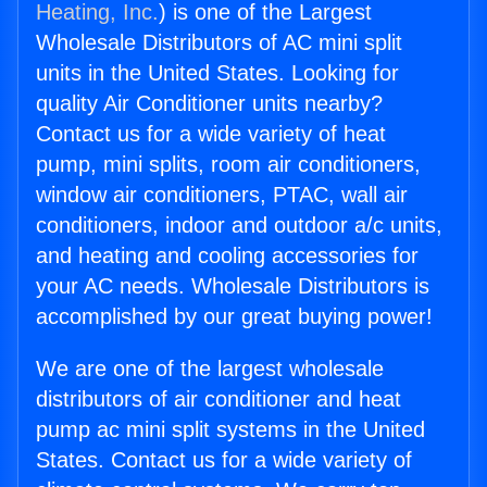
Heating, Inc.
) is one of the Largest
Wholesale Distributors of AC mini split
units in the United States. Looking for
quality Air Conditioner units nearby?
Contact us for a wide variety of heat
pump, mini splits, room air conditioners,
window air conditioners, PTAC, wall air
conditioners, indoor and outdoor a/c units,
and heating and cooling accessories for
your AC needs. Wholesale Distributors is
accomplished by our great buying power!
We are one of the largest wholesale
distributors of air conditioner and heat
pump ac mini split systems in the United
States. Contact us for a wide variety of