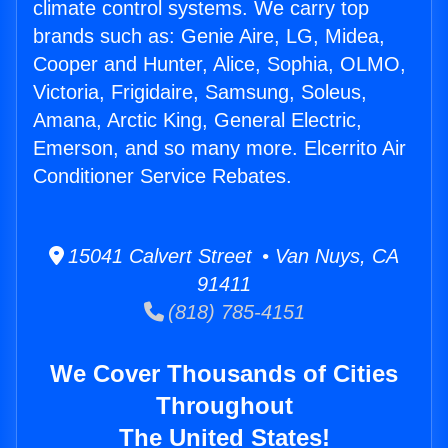
climate control systems. We carry top
brands such as: Genie Aire, LG, Midea,
Cooper and Hunter, Alice, Sophia, OLMO,
Victoria, Frigidaire, Samsung, Soleus,
Amana, Arctic King, General Electric,
Emerson, and so many more. Elcerrito Air
Conditioner Service Rebates.
15041 Calvert Street • Van Nuys, CA
91411
(818) 785-4151
We Cover Thousands of Cities
Throughout
The United States!