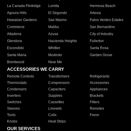
La Canada Flintridge
Lomita
Hermosa Beach
Agoura Hills
El Segundo
Artesia
Hawaiian Gardens
San Marino
Palos Verdes Estates
Commerce
Malibu
San Bernardino
Altadena
Azusa
City of Industry
Glendora
Hacienda Heights
Fullerton
Escondido
Whittier
Santa Rosa
Santa Maria
Modesto
Garden Grove
Brentwood
Near Me
ACCESSORIES WE CARRY
Remote Controls
Transformers
Refrigerants
Thermostats
Compressors
Accessories
Condensers
Capacitors
Appliances
Inverters
Supplies
Brackets
Switches
Cassettes
Filters
Sleeves
Linesets
Remotes
Tools
Coils
Freon
Knobs
Heat Strips
OUR SERVICES