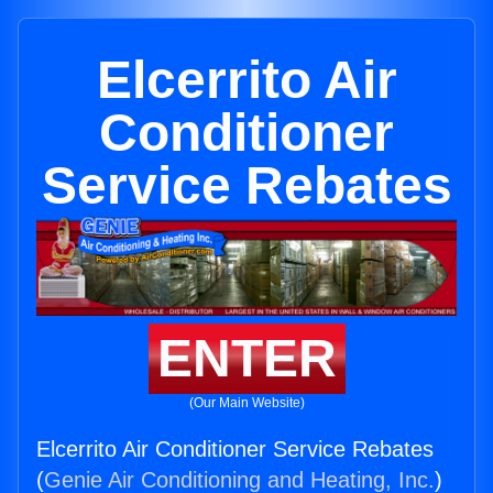
Elcerrito Air
Conditioner
Service Rebates
ENTER
(Our Main Website)
Elcerrito Air Conditioner Service Rebates
(
Genie Air Conditioning and Heating, Inc.
)