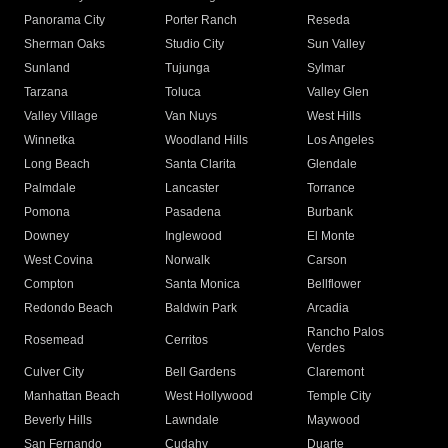
Panorama City
Porter Ranch
Reseda
Sherman Oaks
Studio City
Sun Valley
Sunland
Tujunga
Sylmar
Tarzana
Toluca
Valley Glen
Valley Village
Van Nuys
West Hills
Winnetka
Woodland Hills
Los Angeles
Long Beach
Santa Clarita
Glendale
Palmdale
Lancaster
Torrance
Pomona
Pasadena
Burbank
Downey
Inglewood
El Monte
West Covina
Norwalk
Carson
Compton
Santa Monica
Bellflower
Redondo Beach
Baldwin Park
Arcadia
Rancho Palos
Rosemead
Cerritos
Verdes
Culver City
Bell Gardens
Claremont
Manhattan Beach
West Hollywood
Temple City
Beverly Hills
Lawndale
Maywood
San Fernando
Cudahy
Duarte