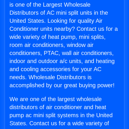
is one of the Largest Wholesale
Distributors of AC mini split units in the
United States. Looking for quality Air
Conditioner units nearby? Contact us for a
wide variety of heat pump, mini splits,
room air conditioners, window air
conditioners, PTAC, wall air conditioners,
indoor and outdoor a/c units, and heating
and cooling accessories for your AC
needs. Wholesale Distributors is
accomplished by our great buying power!
We are one of the largest wholesale
distributors of air conditioner and heat
pump ac mini split systems in the United
States. Contact us for a wide variety of