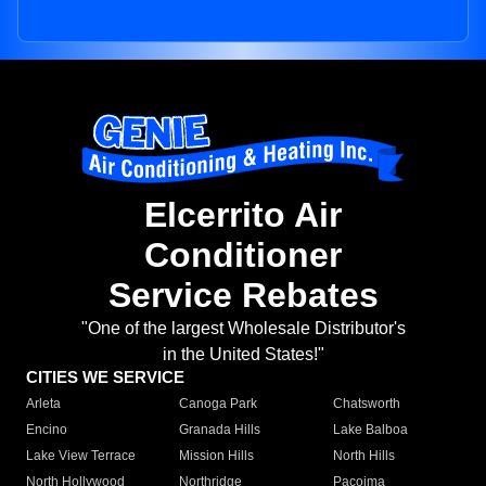
Elcerrito Air
Conditioner
Service Rebates
"One of the largest Wholesale Distributor's
in the United States!"
CITIES WE SERVICE
Arleta
Canoga Park
Chatsworth
Encino
Granada Hills
Lake Balboa
Lake View Terrace
Mission Hills
North Hills
North Hollywood
Northridge
Pacoima