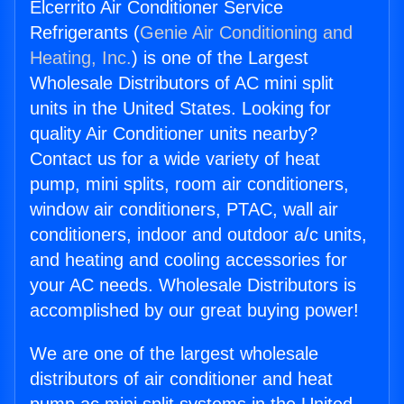
Elcerrito Air Conditioner Service
Refrigerants (
Genie Air Conditioning and
Heating, Inc.
) is one of the Largest
Wholesale Distributors of AC mini split
units in the United States. Looking for
quality Air Conditioner units nearby?
Contact us for a wide variety of heat
pump, mini splits, room air conditioners,
window air conditioners, PTAC, wall air
conditioners, indoor and outdoor a/c units,
and heating and cooling accessories for
your AC needs. Wholesale Distributors is
accomplished by our great buying power!
We are one of the largest wholesale
distributors of air conditioner and heat