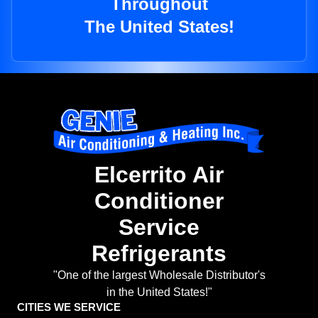
Throughout
The United States!
Elcerrito Air
Conditioner
Service
Refrigerants
"One of the largest Wholesale Distributor's
in the United States!"
CITIES WE SERVICE