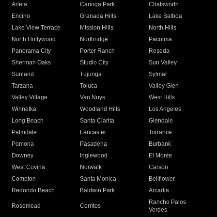
Arleta
Canoga Park
Chatsworth
Encino
Granada Hills
Lake Balboa
Lake View Terrace
Mission Hills
North Hills
North Hollywood
Northridge
Pacoima
Panorama City
Porter Ranch
Reseda
Sherman Oaks
Studio City
Sun Valley
Sunland
Tujunga
Sylmar
Tarzana
Toluca
Valley Glen
Valley Village
Van Nuys
West Hills
Winnetka
Woodland Hills
Los Angeles
Long Beach
Santa Clarita
Glendale
Palmdale
Lancaster
Torrance
Pomona
Pasadena
Burbank
Downey
Inglewood
El Monte
West Covina
Norwalk
Carson
Compton
Santa Monica
Bellflower
Redondo Beach
Baldwin Park
Arcadia
Rancho Palos
Rosemead
Cerritos
Verdes