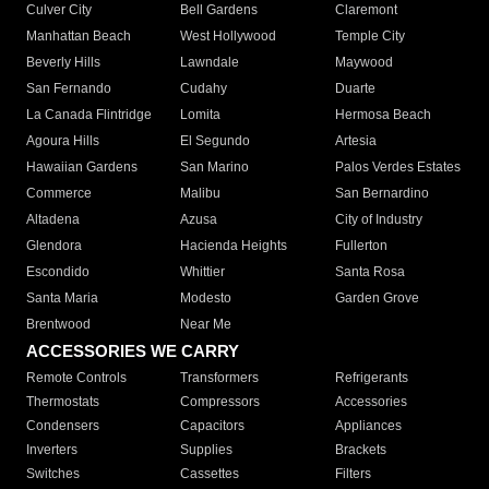
Culver City
Bell Gardens
Claremont
Manhattan Beach
West Hollywood
Temple City
Beverly Hills
Lawndale
Maywood
San Fernando
Cudahy
Duarte
La Canada Flintridge
Lomita
Hermosa Beach
Agoura Hills
El Segundo
Artesia
Hawaiian Gardens
San Marino
Palos Verdes Estates
Commerce
Malibu
San Bernardino
Altadena
Azusa
City of Industry
Glendora
Hacienda Heights
Fullerton
Escondido
Whittier
Santa Rosa
Santa Maria
Modesto
Garden Grove
Brentwood
Near Me
ACCESSORIES WE CARRY
Remote Controls
Transformers
Refrigerants
Thermostats
Compressors
Accessories
Condensers
Capacitors
Appliances
Inverters
Supplies
Brackets
Switches
Cassettes
Filters