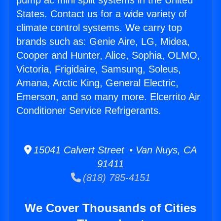
pump ac mini split systems in the United
States. Contact us for a wide variety of
climate control systems. We carry top
brands such as: Genie Aire, LG, Midea,
Cooper and Hunter, Alice, Sophia, OLMO,
Victoria, Frigidaire, Samsung, Soleus,
Amana, Arctic King, General Electric,
Emerson, and so many more. Elcerrito Air
Conditioner Service Refrigerants.
15041 Calvert Street • Van Nuys, CA
91411
(818) 785-4151
We Cover Thousands of Cities