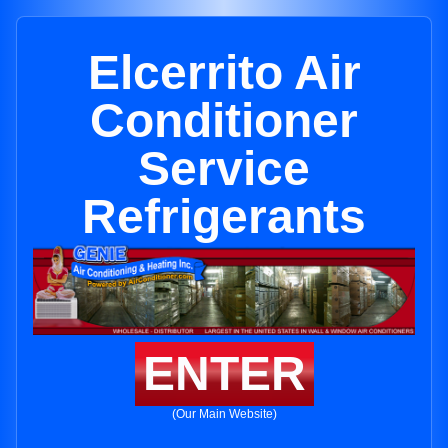
Elcerrito Air
Conditioner
Service
Refrigerants
ENTER
(Our Main Website)