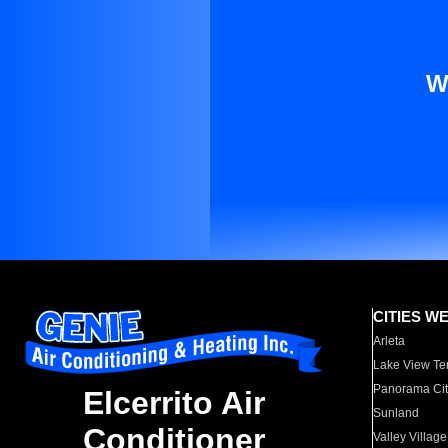
W
CITIES W
Arleta
Lake View Te
Panorama Cit
Elcerrito Air
Sunland
Conditioner
Valley Village