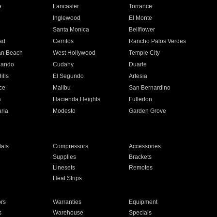
e
Lancaster
Torrance
Inglewood
El Monte
n
Santa Monica
Bellflower
ad
Cerritos
Rancho Palos Verdes
an Beach
West Hollywood
Temple City
nando
Cudahy
Duarte
ills
El Segundo
Artesia
ce
Malibu
San Bernardino
a
Hacienda Heights
Fullerton
ria
Modesto
Garden Grove
ats
Compressors
Accessories
Supplies
Brackets
Linesets
Remotes
Heat Strips
ors
Warranties
Equipment
s
Warehouse
Specials