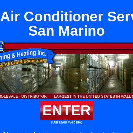
 Air Conditioner Se
San Marino
ENTER
(Our Main Website)