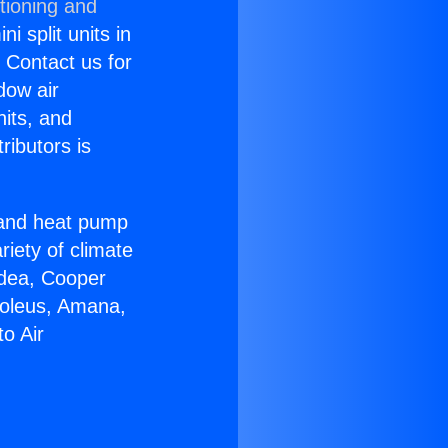
tioning and
i split units in
? Contact us for
dow air
nits, and
ributors is
r and heat pump
riety of climate
idea, Cooper
Soleus, Amana,
o Air