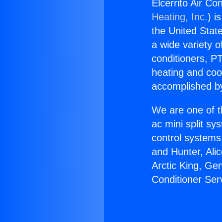
Elcerrito Air Co
Heating, Inc.
) i
the United State
a wide variety o
conditioners, PT
heating and coo
accomplished by
We are one of t
ac mini split sy
control systems
and Hunter, Ali
Arctic King, Ge
Conditioner Ser