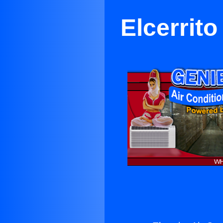
Elcerrito