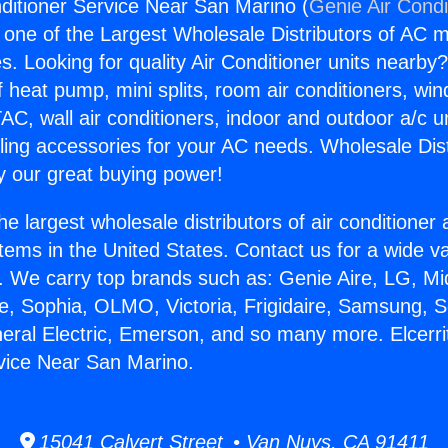
nditioner Service Near San Marino (
Genie Air Condi
s one of the Largest Wholesale Distributors of AC min
s. Looking for quality Air Conditioner units nearby
f heat pump, mini splits, room air conditioners, win
AC, wall air conditioners, indoor and outdoor a/c u
ling accessories for your AC needs. Wholesale Dist
 our great buying power!
he largest wholesale distributors of air conditione
stems in the United States. Contact us for a wide va
. We carry top brands such as: Genie Aire, LG, M
ce, Sophia, OLMO, Victoria, Frigidaire, Samsung, 
neral Electric, Emerson, and so many more. Elcerrit
vice Near San Marino.
15041 Calvert Street • Van Nuys, CA 91411