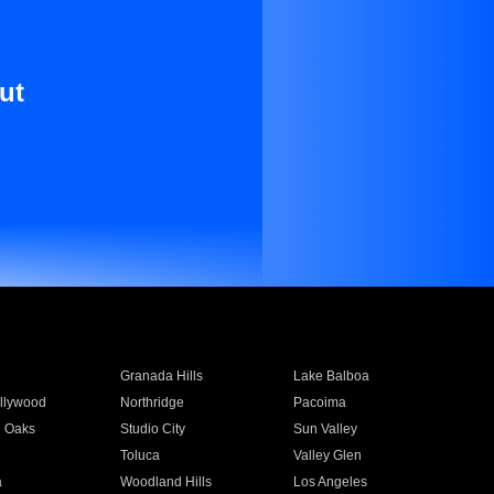
ut
Granada Hills
Lake Balboa
llywood
Northridge
Pacoima
 Oaks
Studio City
Sun Valley
Toluca
Valley Glen
a
Woodland Hills
Los Angeles