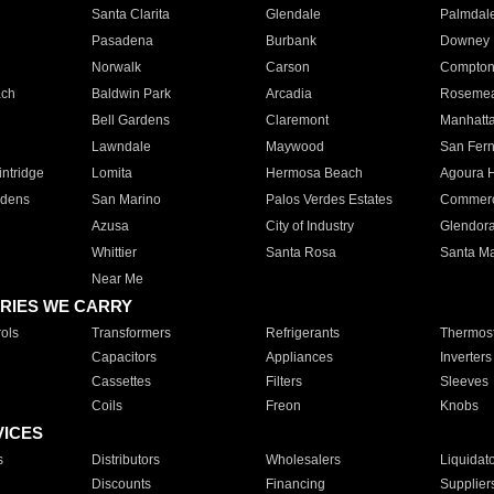
Santa Clarita
Glendale
Palmdal
Pasadena
Burbank
Downey
Norwalk
Carson
Compto
ach
Baldwin Park
Arcadia
Roseme
Bell Gardens
Claremont
Manhatt
Lawndale
Maywood
San Fer
ntridge
Lomita
Hermosa Beach
Agoura H
rdens
San Marino
Palos Verdes Estates
Commer
Azusa
City of Industry
Glendor
Whittier
Santa Rosa
Santa Ma
Near Me
RIES WE CARRY
ols
Transformers
Refrigerants
Thermost
Capacitors
Appliances
Inverters
Cassettes
Filters
Sleeves
Coils
Freon
Knobs
VICES
s
Distributors
Wholesalers
Liquidat
Discounts
Financing
Supplier