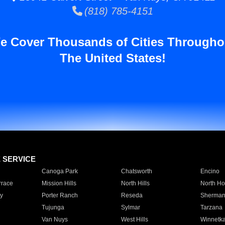
(818) 785-4151
e Cover Thousands of Cities Througho
The United States!
E SERVICE
Canoga Park
Chatsworth
Encino
rrace
Mission Hills
North Hills
North Ho
y
Porter Ranch
Reseda
Sherman
Tujunga
Sylmar
Tarzana
Van Nuys
West Hills
Winnetk