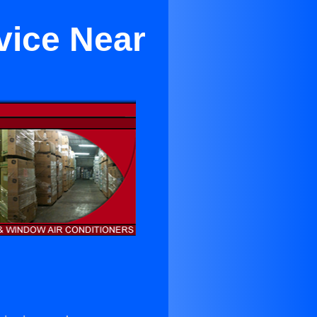
rvice Near