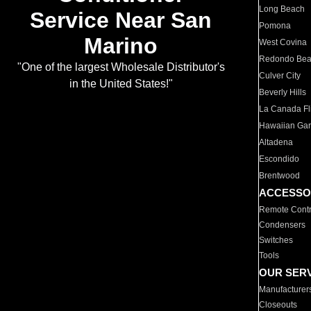
Long Beach
Service Near San
Pomona
Marino
West Covina
Redondo Be
"One of the largest Wholesale Distributor's
Culver City
in the United States!"
Beverly Hills
La Canada Fli
Hawaiian Ga
Altadena
Escondido
Brentwood
ACCESSO
Remote Contr
Condensers
Switches
Tools
OUR SER
Manufacturer
Closeouts